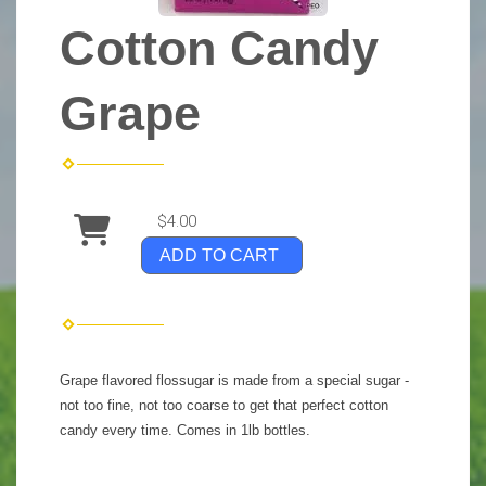
Cotton Candy
Grape
$4.00
ADD TO CART
Grape flavored flossugar is made from a special sugar -
not too fine, not too coarse to get that perfect cotton
candy every time. Comes in 1lb bottles.