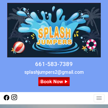
661-583-7389
splashjumpers2@gmail.com
Toggl