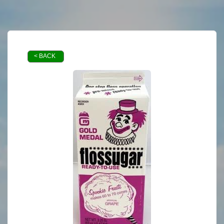
< BACK