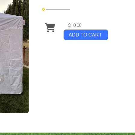
$10.00
ADD TO CART