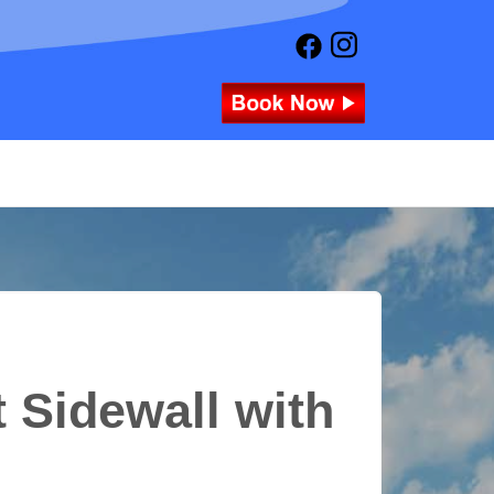
 Sidewall with