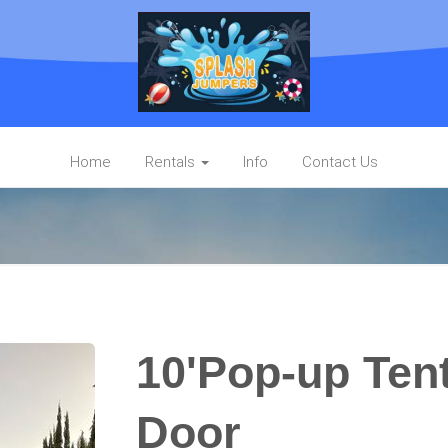
Home
Rentals
Info
Contact Us
10'Pop-up Tent
Door