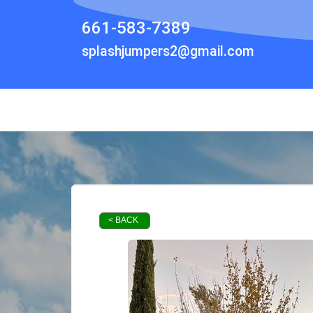
661-583-7389
splashjumpers2@gmail.com
< BACK